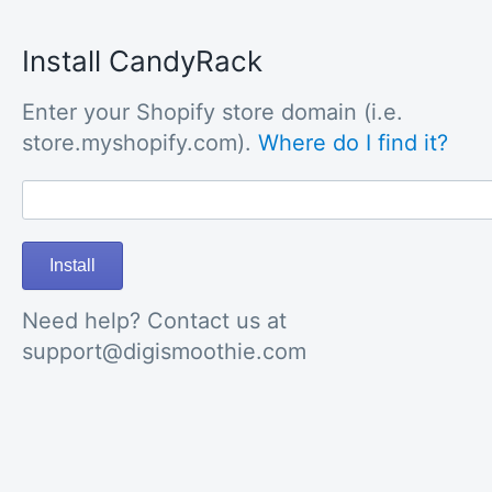
Install CandyRack
Enter your Shopify store domain (i.e.
store.myshopify.com).
Where do I find it?
Install
Need help? Contact us at
support@digismoothie.com